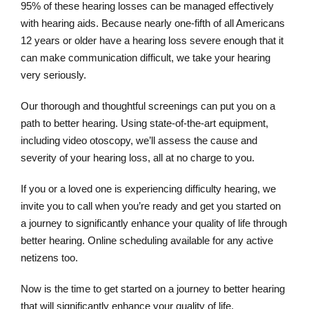
95% of these hearing losses can be managed effectively
with hearing aids. Because nearly one-fifth of all Americans
12 years or older have a hearing loss severe enough that it
can make communication difficult, we take your hearing
very seriously.
Our thorough and thoughtful screenings can put you on a
path to better hearing. Using state-of-the-art equipment,
including video otoscopy, we’ll assess the cause and
severity of your hearing loss, all at no charge to you.
If you or a loved one is experiencing difficulty hearing, we
invite you to call when you’re ready and get you started on
a journey to significantly enhance your quality of life through
better hearing. Online scheduling available for any active
netizens too.
Now is the time to get started on a journey to better hearing
that will significantly enhance your quality of life.