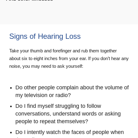
Signs of Hearing Loss
Take your thumb and forefinger and rub them together
about six to eight inches from your ear. If you don’t hear any
noise, you may need to ask yourself:
Do other people complain about the volume of
my television or radio?
Do I find myself struggling to follow
conversations, understand words or asking
people to repeat themselves?
Do I intently watch the faces of people when