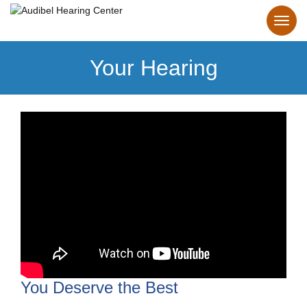
Your Hearing
You Deserve the Best