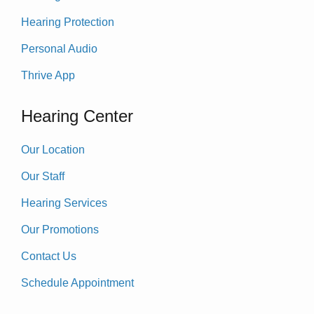
Hearing Protection
Personal Audio
Thrive App
Hearing Center
Our Location
Our Staff
Hearing Services
Our Promotions
Contact Us
Schedule Appointment