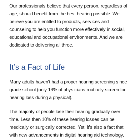
Our professionals believe that every person, regardless of
age, should benefit from the best hearing possible. We
believe you are entitled to products, services and
counseling to help you function more effectively in social,
educational and occupational environments. And we are
dedicated to delivering all three.
It’s a Fact of Life
Many adults haven’t had a proper hearing screening since
grade school (only 14% of physicians routinely screen for
hearing loss during a physical).
The majority of people lose their hearing gradually over
time. Less then 10% of these hearing losses can be
medically or surgically corrected. Yet, it’s also a fact that
with new advancements in digital hearing aid technology,