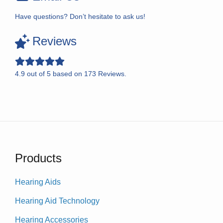
Have questions? Don’t hesitate to ask us!
Reviews
4.9
out of
5
based on
173
Reviews.
Products
Hearing Aids
Hearing Aid Technology
Hearing Accessories