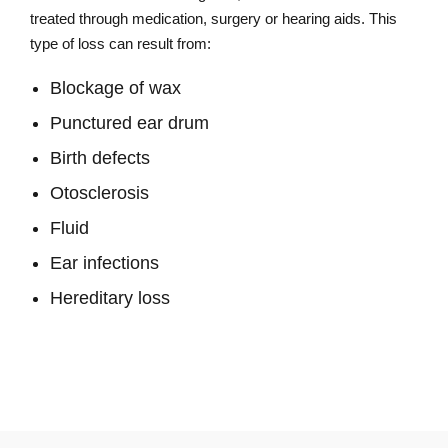
treated through medication, surgery or hearing aids. This
type of loss can result from:
Blockage of wax
Punctured ear drum
Birth defects
Otosclerosis
Fluid
Ear infections
Hereditary loss