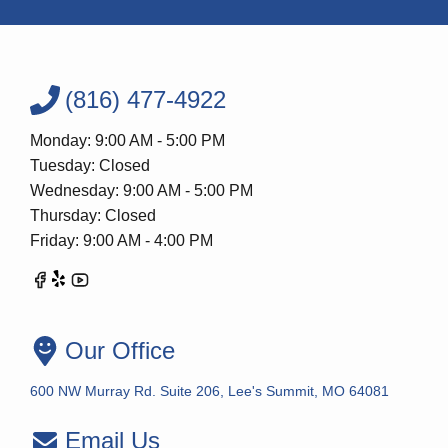
(816) 477-4922
Monday: 9:00 AM - 5:00 PM
Tuesday: Closed
Wednesday: 9:00 AM - 5:00 PM
Thursday: Closed
Friday: 9:00 AM - 4:00 PM
Our Office
600 NW Murray Rd. Suite 206, Lee's Summit, MO 64081
Email Us