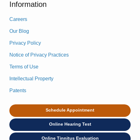
Information
Careers
Our Blog
Privacy Policy
Notice of Privacy Practices
Terms of Use
Intellectual Property
Patents
Schedule Appointment
Online Hearing Test
Online Tinnitus Evaluation