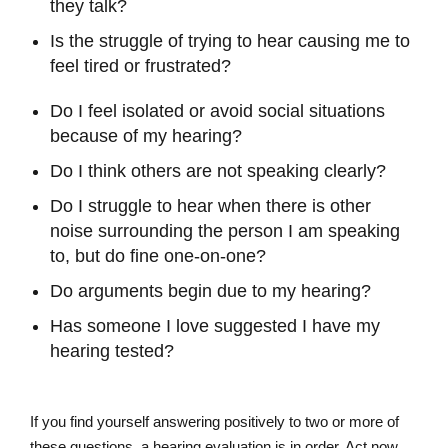
they talk?
Is the struggle of trying to hear causing me to
feel tired or frustrated?
Do I feel isolated or avoid social situations
because of my hearing?
Do I think others are not speaking clearly?
Do I struggle to hear when there is other
noise surrounding the person I am speaking
to, but do fine one-on-one?
Do arguments begin due to my hearing?
Has someone I love suggested I have my
hearing tested?
If you find yourself answering positively to two or more of
these questions, a hearing evaluation is in order. Act now,