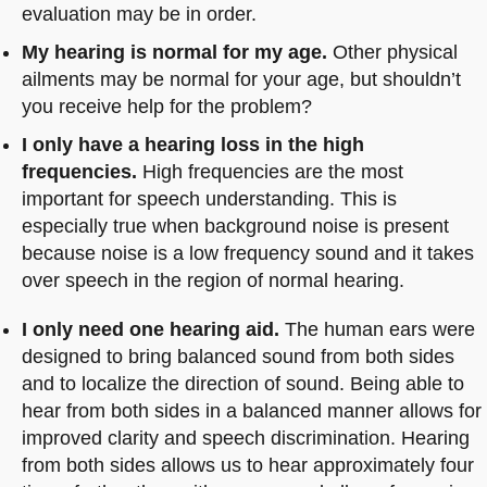
evaluation may be in order.
My hearing is normal for my age.
Other physical
ailments may be normal for your age, but shouldn’t
you receive help for the problem?
I only have a hearing loss in the high
frequencies.
High frequencies are the most
important for speech understanding. This is
especially true when background noise is present
because noise is a low frequency sound and it takes
over speech in the region of normal hearing.
I only need one hearing aid.
The human ears were
designed to bring balanced sound from both sides
and to localize the direction of sound. Being able to
hear from both sides in a balanced manner allows for
improved clarity and speech discrimination. Hearing
from both sides allows us to hear approximately four