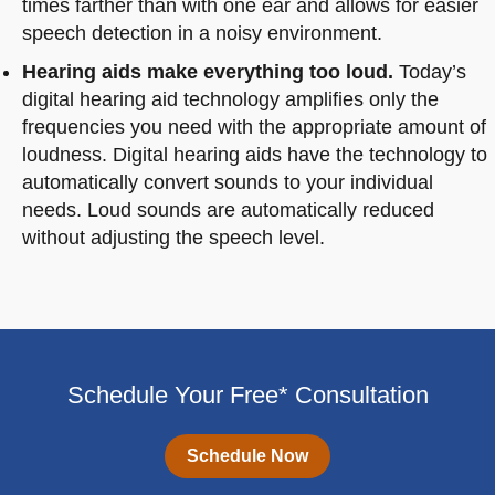
times farther than with one ear and allows for easier
speech detection in a noisy environment.
Hearing aids make everything too loud.
Today’s
digital hearing aid technology amplifies only the
frequencies you need with the appropriate amount of
loudness. Digital hearing aids have the technology to
automatically convert sounds to your individual
needs. Loud sounds are automatically reduced
without adjusting the speech level.
Schedule Your Free* Consultation
Schedule Now