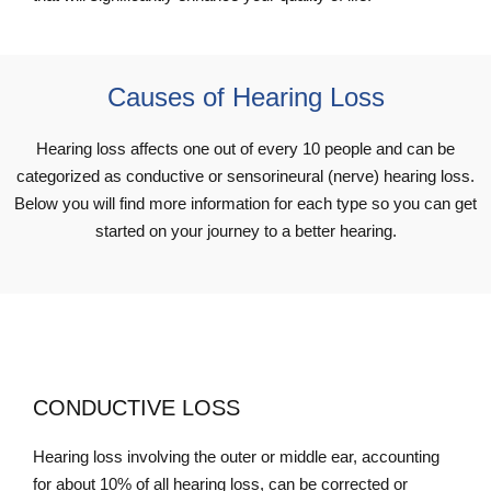
Causes of Hearing Loss
Hearing loss affects one out of every 10 people and can be
categorized as conductive or sensorineural (nerve) hearing loss.
Below you will find more information for each type so you can get
started on your journey to a better hearing.
CONDUCTIVE LOSS
Hearing loss involving the outer or middle ear, accounting
for about 10% of all hearing loss, can be corrected or