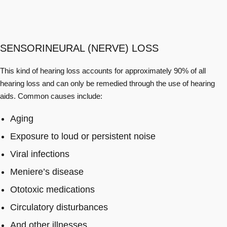
SENSORINEURAL (NERVE) LOSS
This kind of hearing loss accounts for approximately 90% of all
hearing loss and can only be remedied through the use of hearing
aids. Common causes include:
Aging
Exposure to loud or persistent noise
Viral infections
Meniere’s disease
Ototoxic medications
Circulatory disturbances
And other illnesses