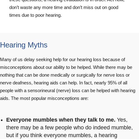
don’t waste any more time and don’t miss out on good
times due to poor hearing.
Hearing Myths
Many of us delay seeking help for our hearing loss because of
misconceptions about our ability to be helped. While there may be
nothing that can be done medically or surgically for nerve loss or
nerve deafness, hearing aids can help. In fact, nearly 95% of all
people with a sensorineural (nerve) loss can be helped with hearing
aids. The most popular misconceptions are:
Everyone mumbles when they talk to me.
Yes,
there may be a few people who do indeed mumble,
but if you think everyone mumbles, a hearing