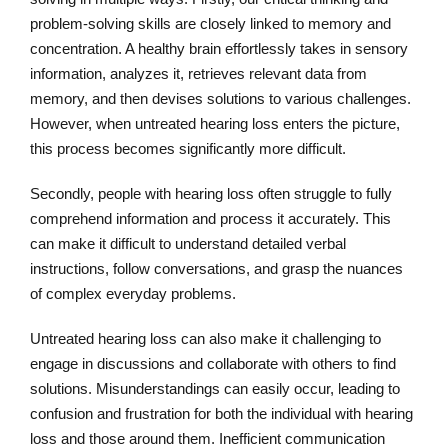
problem-solving skills are closely linked to memory and
concentration. A healthy brain effortlessly takes in sensory
information, analyzes it, retrieves relevant data from
memory, and then devises solutions to various challenges.
However, when untreated hearing loss enters the picture,
this process becomes significantly more difficult.
Secondly, people with hearing loss often struggle to fully
comprehend information and process it accurately. This
can make it difficult to understand detailed verbal
instructions, follow conversations, and grasp the nuances
of complex everyday problems.
Untreated hearing loss can also make it challenging to
engage in discussions and collaborate with others to find
solutions. Misunderstandings can easily occur, leading to
confusion and frustration for both the individual with hearing
loss and those around them. Inefficient communication