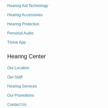
Hearing Aid Technology
Hearing Accessories
Hearing Protection
Personal Audio
Thrive App
Hearing Center
Our Location
Our Staff
Hearing Services
Our Promotions
Contact Us