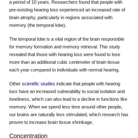
a period of 10 years. Researchers found that people with
pre-existing hearing loss experienced an increased rate of
brain atrophy, particularly in regions associated with
memory (the temporal lobe).
The temporal lobe is a vital region of the brain responsible
for memory formation and memory retrieval. This study
revealed that those with hearing loss were found to lose
more than an additional cubic centimeter of brain tissue
each year compared to individuals with normal hearing.
Other
scientific studies
indicate that people with hearing
loss have an increased vulnerability to social isolation and
loneliness, which can also lead to a decline in functions like
memory. When we spend less time around other people,
our brains are naturally less stimulated, which research has
proven to increase brain tissue shrinkage.
Concentration