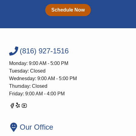
Schedule Now
(816) 927-1516
Monday: 9:00 AM - 5:00 PM
Tuesday: Closed
Wednesday: 9:00 AM - 5:00 PM
Thursday: Closed
Friday: 9:00 AM - 4:00 PM
Our Office