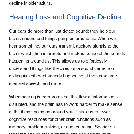
decline in older adults.
Hearing Loss and Cognitive Decline
Our ears do more than just detect sound; they help our
brains understand things going on around us. When we
hear something, our ears transmit auditory signals to the
brain, which then interprets and makes sense of the sounds
happening around us. This allows us to effortlessly
understand things like the direction a sound came from,
distinguish different sounds happening at the same time,
interpret speech, and more.
When hearing is compromised, this flow of information is
disrupted, and the brain has to work harder to make sense
of the things going on around you. This leaves fewer
cognitive resources for other brain functions such as
memory, problem-solving, or concentration. Scarier still,