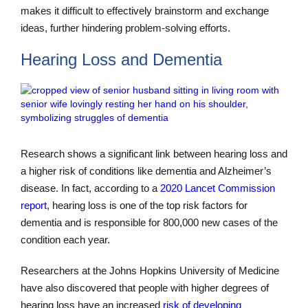
makes it difficult to effectively brainstorm and exchange
ideas, further hindering problem-solving efforts.
Hearing Loss and Dementia
Research shows a significant link between hearing loss and
a higher risk of conditions like dementia and Alzheimer’s
disease. In fact, according to a
2020 Lancet Commission
report
, hearing loss is one of the top risk factors for
dementia and is responsible for 800,000 new cases of the
condition each year.
Researchers at the Johns Hopkins University of Medicine
have also discovered that people with higher degrees of
hearing loss have an increased
risk of developing