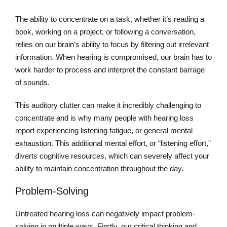
The ability to concentrate on a task, whether it’s reading a
book, working on a project, or following a conversation,
relies on our brain’s ability to focus by filtering out irrelevant
information. When hearing is compromised, our brain has to
work harder to process and interpret the constant barrage
of sounds.
This auditory clutter can make it incredibly challenging to
concentrate and is why many people with hearing loss
report experiencing listening fatigue, or general mental
exhaustion. This additional mental effort, or “listening effort,”
diverts cognitive resources, which can severely affect your
ability to maintain concentration throughout the day.
Problem-Solving
Untreated hearing loss can negatively impact problem-
solving in multiple ways. Firstly, our critical thinking and