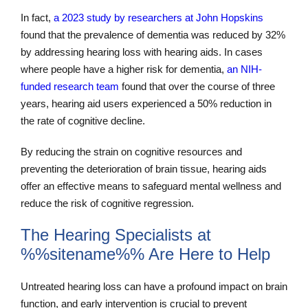
In fact,
a 2023 study by researchers at John Hopskins
found that the prevalence of dementia was reduced by 32%
by addressing hearing loss with hearing aids. In cases
where people have a higher risk for dementia,
an NIH-
funded research team
found that over the course of three
years, hearing aid users experienced a 50% reduction in
the rate of cognitive decline.
By reducing the strain on cognitive resources and
preventing the deterioration of brain tissue, hearing aids
offer an effective means to safeguard mental wellness and
reduce the risk of cognitive regression.
The Hearing Specialists at
%%sitename%% Are Here to Help
Untreated hearing loss can have a profound impact on brain
function, and early intervention is crucial to prevent