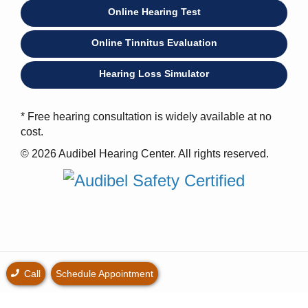
Online Hearing Test
Online Tinnitus Evaluation
Hearing Loss Simulator
* Free hearing consultation is widely available at no
cost.
© 2026 Audibel Hearing Center. All rights reserved.
Call
Schedule Appointment