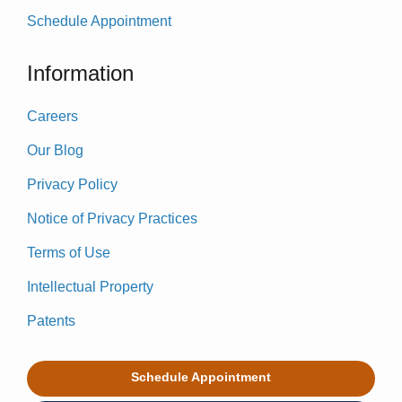
Schedule Appointment
Information
Careers
Our Blog
Privacy Policy
Notice of Privacy Practices
Terms of Use
Intellectual Property
Patents
Schedule Appointment