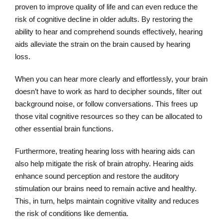
proven to improve quality of life and can even reduce the
risk of cognitive decline in older adults. By restoring the
ability to hear and comprehend sounds effectively, hearing
aids alleviate the strain on the brain caused by hearing
loss.
When you can hear more clearly and effortlessly, your brain
doesn’t have to work as hard to decipher sounds, filter out
background noise, or follow conversations. This frees up
those vital cognitive resources so they can be allocated to
other essential brain functions.
Furthermore, treating hearing loss with hearing aids can
also help mitigate the risk of brain atrophy. Hearing aids
enhance sound perception and restore the auditory
stimulation our brains need to remain active and healthy.
This, in turn, helps maintain cognitive vitality and reduces
the risk of conditions like dementia.