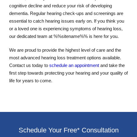
cognitive decline and reduce your risk of developing
dementia. Regular hearing check-ups and screenings are
essential to catch hearing issues early on. If you think you
or a loved one is experiencing symptoms of hearing loss,
our dedicated team at %%sitename%% is here for you.
We are proud to provide the highest level of care and the
most advanced hearing loss treatment options available.
Contact us today to
schedule an appointment
and take the
first step towards protecting your hearing and your quality of
life for years to come.
Schedule Your Free* Consultation