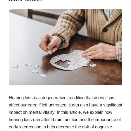
Hearing loss is a degenerative condition that doesn’t just
affect our ears; if left untreated, it can also have a significant
impact on mental vitality. In this article, we explain how
hearing loss can affect brain function and the importance of
early intervention to help decrease the risk of cognitive