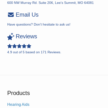
600 NW Murray Rd. Suite 206, Lee's Summit, MO 64081
Email Us
Have questions? Don’t hesitate to ask us!
Reviews
4.9
out of
5
based on
171
Reviews.
Products
Hearing Aids