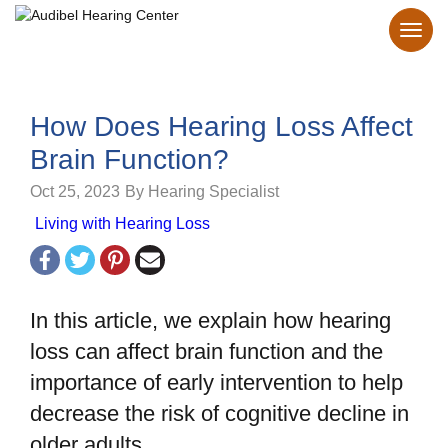
How Does Hearing Loss Affect
Brain Function?
Oct 25, 2023
By Hearing Specialist
Living with Hearing Loss
In this article, we explain how hearing
loss can affect brain function and the
importance of early intervention to help
decrease the risk of cognitive decline in
older adults.