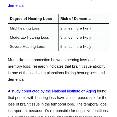
dementia:
Degree of Hearing Loss
Risk of Dementia
Mild Hearing Loss
2 times more likely
Moderate Hearing Loss
3 times more likely
Severe Hearing Loss
5 times more likely
Much like the connection between hearing loss and
memory loss, research indicates that brain tissue atrophy
is one of the leading explanations linking hearing loss and
dementia.
A
study conducted by the National Institute on Aging
found
that people with hearing loss have an increased risk for the
loss of brain tissue in the temporal lobe. The temporal lobe
is important because it’s responsible for cognitive functions