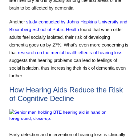
like memory and is typically among the first areas of the
brain to be affected by dementia.
Another
study conducted by Johns Hopkins University and
Bloomberg School of Public Health
found that when older
adults feel socially isolated, their risk of developing
dementia goes up by 27%. What’s even more concerning is
that
research on the mental health effects of hearing loss
suggests that hearing problems can lead to feelings of
social isolation, thus increasing their risk of dementia even
further.
How Hearing Aids Reduce the Risk
of Cognitive Decline
Early detection and intervention of hearing loss is clinically