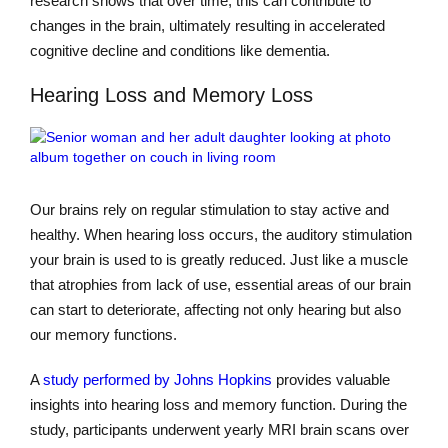
research shows that over time, this can contribute to
changes in the brain, ultimately resulting in accelerated
cognitive decline and conditions like dementia.
Hearing Loss and Memory Loss
Our brains rely on regular stimulation to stay active and
healthy. When hearing loss occurs, the auditory stimulation
your brain is used to is greatly reduced. Just like a muscle
that atrophies from lack of use, essential areas of our brain
can start to deteriorate, affecting not only hearing but also
our memory functions.
A
study performed by Johns Hopkins
provides valuable
insights into hearing loss and memory function. During the
study, participants underwent yearly MRI brain scans over